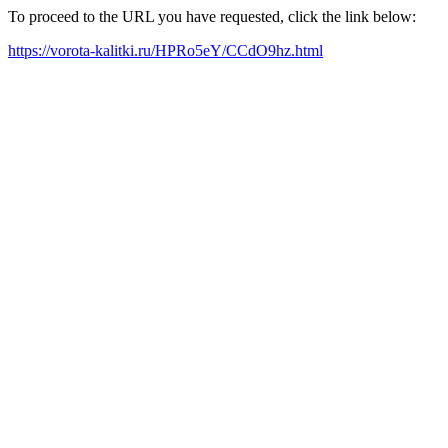
To proceed to the URL you have requested, click the link below:
https://vorota-kalitki.ru/HPRo5eY/CCdO9hz.html