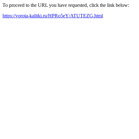
To proceed to the URL you have requested, click the link below:
https://vorota-kalitki.ru/HPRo5eY/ATUTEZG.html