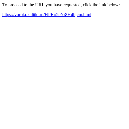
To proceed to the URL you have requested, click the link below:
https://vorota-kalitki.ru/HPRo5eY/8H4hjcm.html