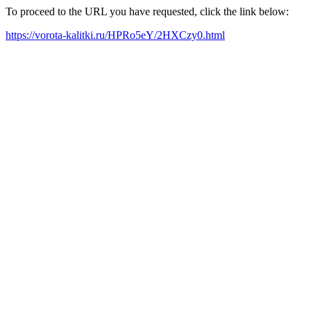
To proceed to the URL you have requested, click the link below:
https://vorota-kalitki.ru/HPRo5eY/2HXCzy0.html