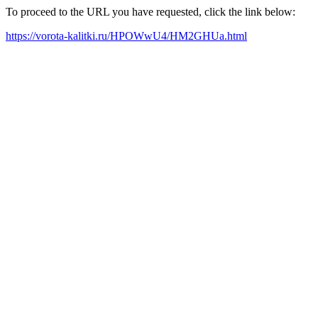
To proceed to the URL you have requested, click the link below:
https://vorota-kalitki.ru/HPOWwU4/HM2GHUa.html