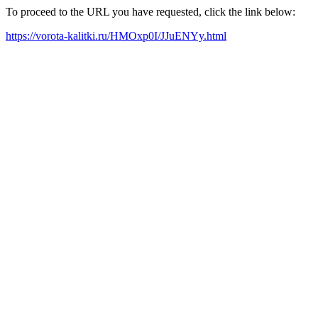
To proceed to the URL you have requested, click the link below:
https://vorota-kalitki.ru/HMOxp0I/JJuENYy.html