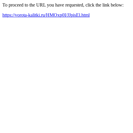
To proceed to the URL you have requested, click the link below:
https://vorota-kalitki.ru/HMOxp0I/JJpisEl.html