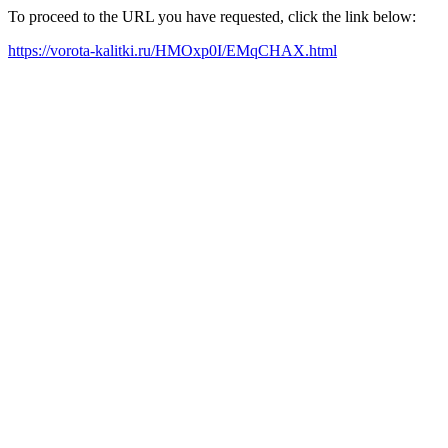
To proceed to the URL you have requested, click the link below:
https://vorota-kalitki.ru/HMOxp0I/EMqCHAX.html