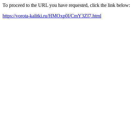
To proceed to the URL you have requested, click the link below:
https://vorota-kalitki.ru/HMOxp0I/CmY3ZI7.html