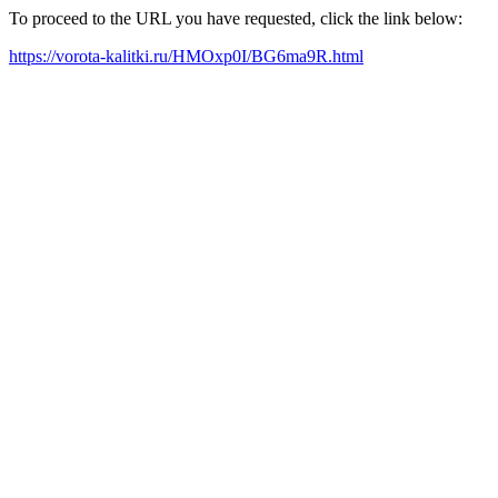
To proceed to the URL you have requested, click the link below:
https://vorota-kalitki.ru/HMOxp0I/BG6ma9R.html