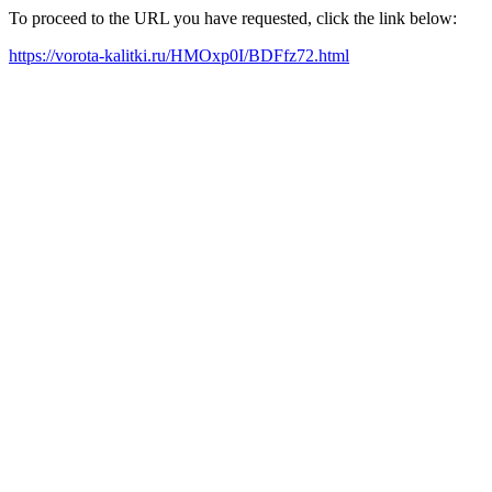
To proceed to the URL you have requested, click the link below:
https://vorota-kalitki.ru/HMOxp0I/BDFfz72.html