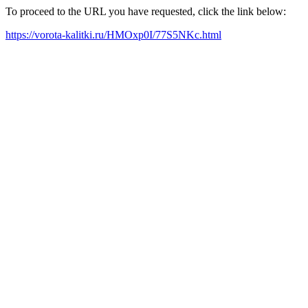
To proceed to the URL you have requested, click the link below:
https://vorota-kalitki.ru/HMOxp0I/77S5NKc.html