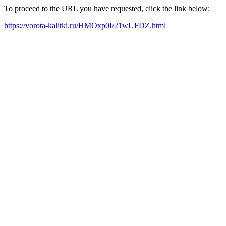
To proceed to the URL you have requested, click the link below:
https://vorota-kalitki.ru/HMOxp0I/21wUFDZ.html