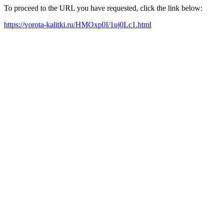
To proceed to the URL you have requested, click the link below:
https://vorota-kalitki.ru/HMOxp0I/1uj0Lc1.html