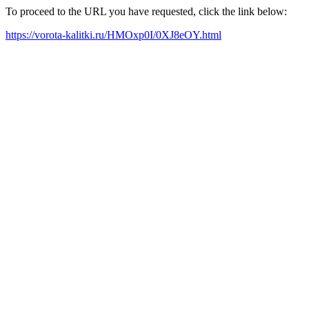
To proceed to the URL you have requested, click the link below:
https://vorota-kalitki.ru/HMOxp0I/0XJ8eOY.html