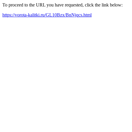
To proceed to the URL you have requested, click the link below:
https://vorota-kalitki.ru/GL10Bzx/BnNjqcs.html