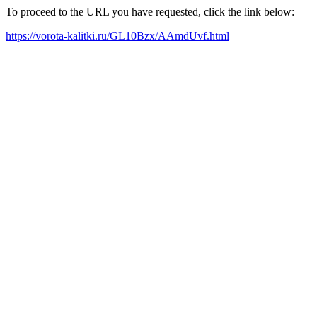
To proceed to the URL you have requested, click the link below:
https://vorota-kalitki.ru/GL10Bzx/AAmdUvf.html