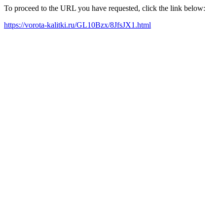
To proceed to the URL you have requested, click the link below:
https://vorota-kalitki.ru/GL10Bzx/8JfsJX1.html