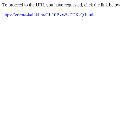
To proceed to the URL you have requested, click the link below:
https://vorota-kalitki.ru/GL10Bzx/5sEEXsQ.html