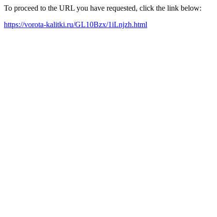
To proceed to the URL you have requested, click the link below:
https://vorota-kalitki.ru/GL10Bzx/1iLnjzh.html