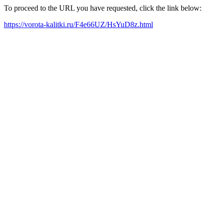
To proceed to the URL you have requested, click the link below:
https://vorota-kalitki.ru/F4e66UZ/HsYuD8z.html