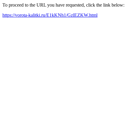
To proceed to the URL you have requested, click the link below:
https://vorota-kalitki.ru/E1kKNh1/GzlEZKW.html