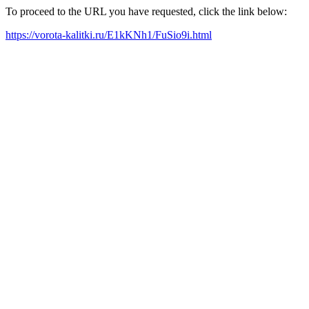
To proceed to the URL you have requested, click the link below:
https://vorota-kalitki.ru/E1kKNh1/FuSio9i.html