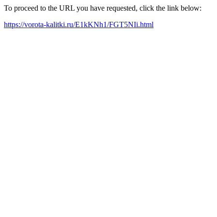
To proceed to the URL you have requested, click the link below:
https://vorota-kalitki.ru/E1kKNh1/FGT5NIi.html