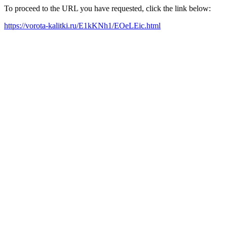
To proceed to the URL you have requested, click the link below:
https://vorota-kalitki.ru/E1kKNh1/EOeLEic.html