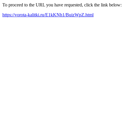
To proceed to the URL you have requested, click the link below:
https://vorota-kalitki.ru/E1kKNh1/BuizWpZ.html