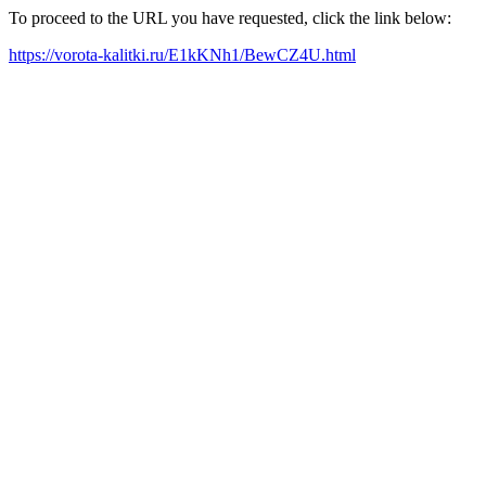
To proceed to the URL you have requested, click the link below:
https://vorota-kalitki.ru/E1kKNh1/BewCZ4U.html