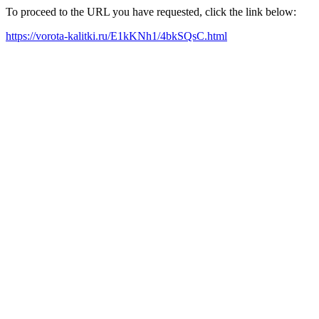
To proceed to the URL you have requested, click the link below:
https://vorota-kalitki.ru/E1kKNh1/4bkSQsC.html