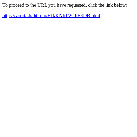
To proceed to the URL you have requested, click the link below:
https://vorota-kalitki.ru/E1kKNh1/2GbB9DB.html