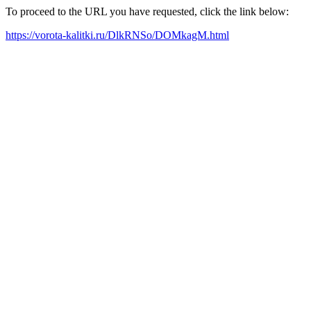
To proceed to the URL you have requested, click the link below:
https://vorota-kalitki.ru/DlkRNSo/DOMkagM.html