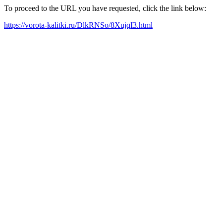
To proceed to the URL you have requested, click the link below:
https://vorota-kalitki.ru/DlkRNSo/8XujqI3.html