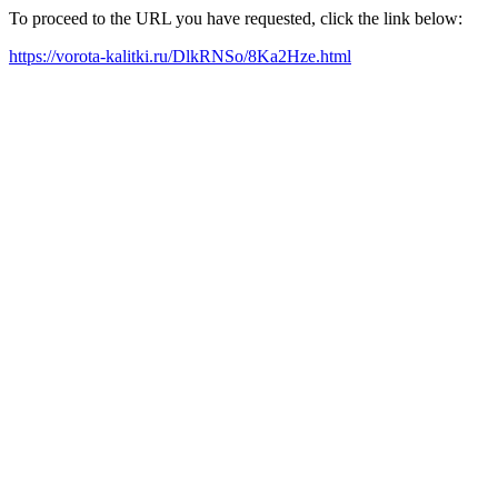
To proceed to the URL you have requested, click the link below:
https://vorota-kalitki.ru/DlkRNSo/8Ka2Hze.html