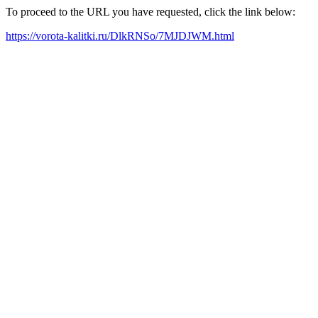
To proceed to the URL you have requested, click the link below:
https://vorota-kalitki.ru/DlkRNSo/7MJDJWM.html