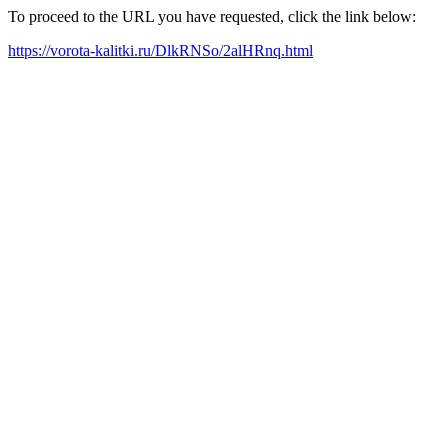
To proceed to the URL you have requested, click the link below:
https://vorota-kalitki.ru/DlkRNSo/2alHRnq.html