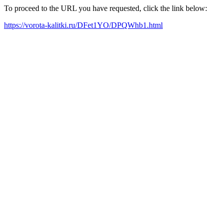
To proceed to the URL you have requested, click the link below:
https://vorota-kalitki.ru/DFet1YO/DPQWhb1.html