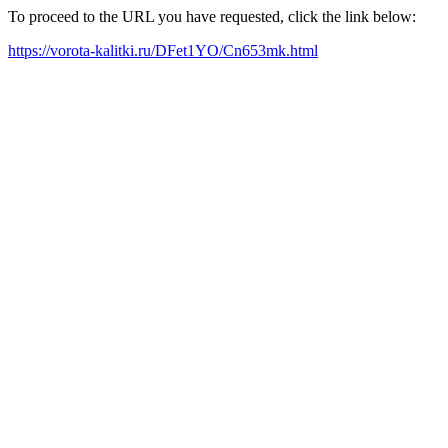
To proceed to the URL you have requested, click the link below:
https://vorota-kalitki.ru/DFet1YO/Cn653mk.html