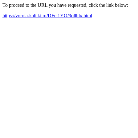
To proceed to the URL you have requested, click the link below:
https://vorota-kalitki.ru/DFet1YO/9ollhlx.html