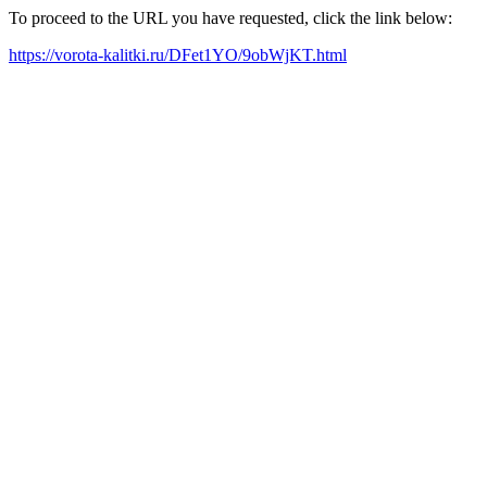
To proceed to the URL you have requested, click the link below:
https://vorota-kalitki.ru/DFet1YO/9obWjKT.html