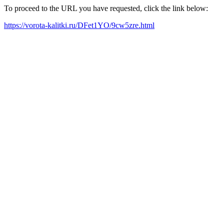
To proceed to the URL you have requested, click the link below:
https://vorota-kalitki.ru/DFet1YO/9cw5zre.html