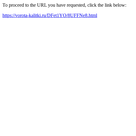
To proceed to the URL you have requested, click the link below:
https://vorota-kalitki.ru/DFet1YO/8UFFNe8.html