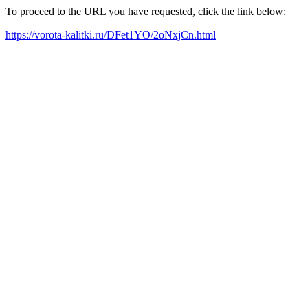
To proceed to the URL you have requested, click the link below:
https://vorota-kalitki.ru/DFet1YO/2oNxjCn.html