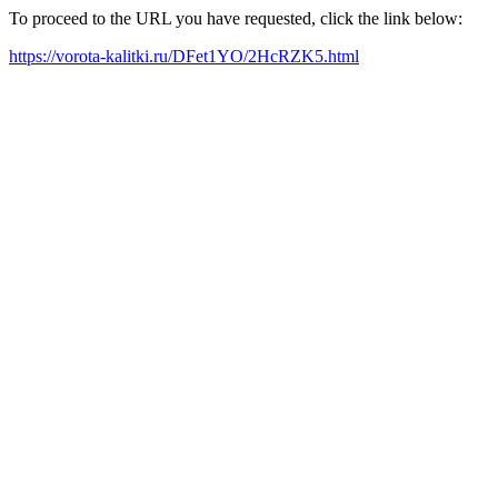
To proceed to the URL you have requested, click the link below:
https://vorota-kalitki.ru/DFet1YO/2HcRZK5.html