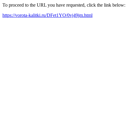
To proceed to the URL you have requested, click the link below:
https://vorota-kalitki.ru/DFet1YO/0vj49jm.html