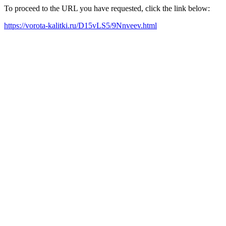
To proceed to the URL you have requested, click the link below:
https://vorota-kalitki.ru/D15vLS5/9Nnveev.html