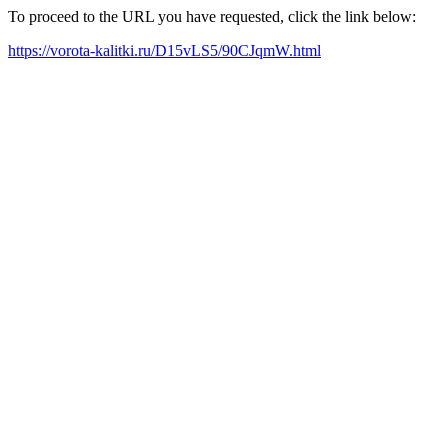
To proceed to the URL you have requested, click the link below:
https://vorota-kalitki.ru/D15vLS5/90CJqmW.html