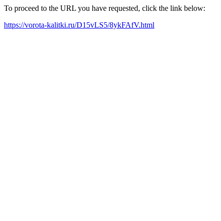
To proceed to the URL you have requested, click the link below:
https://vorota-kalitki.ru/D15vLS5/8ykFAfV.html