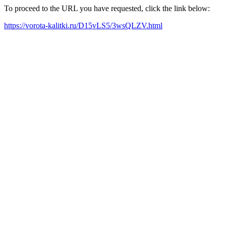
To proceed to the URL you have requested, click the link below:
https://vorota-kalitki.ru/D15vLS5/3wsQLZV.html