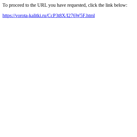
To proceed to the URL you have requested, click the link below:
https://vorota-kalitki.ru/CcP3t8X/I276W5F.html