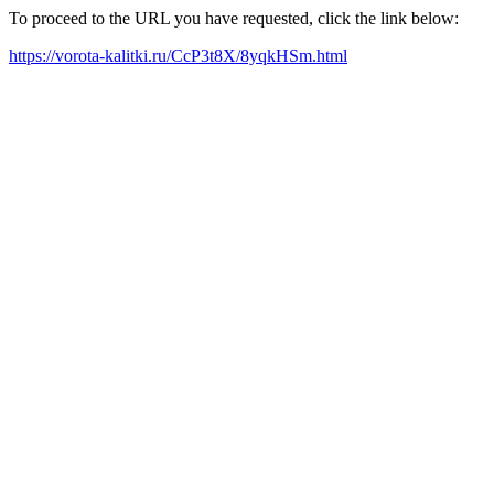
To proceed to the URL you have requested, click the link below:
https://vorota-kalitki.ru/CcP3t8X/8yqkHSm.html