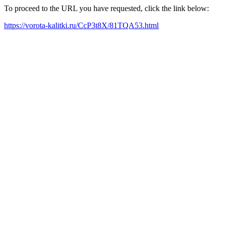
To proceed to the URL you have requested, click the link below:
https://vorota-kalitki.ru/CcP3t8X/81TQA53.html